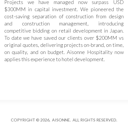
Projects we have managed now surpass USD
$300MM in capital investment. We pioneered the
cost-saving separation of construction from design
and construction management, introducing
competitive bidding on retail development in Japan.
To date we have saved our clients over $200MM vs
original quotes, delivering projects on-brand, on time,
on quality, and on budget. Aisonne Hospitality now
applies this experience to hotel development.
COPYRIGHT © 2026, AISONNE. ALL RIGHTS RESERVED.