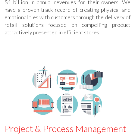
$1 billion in annual revenues for their owners. We
have a proven track record of creating physical and
emotional ties with customers through the delivery of
retail solutions focused on compelling product
attractively presented in efficient stores.
Project & Process Management