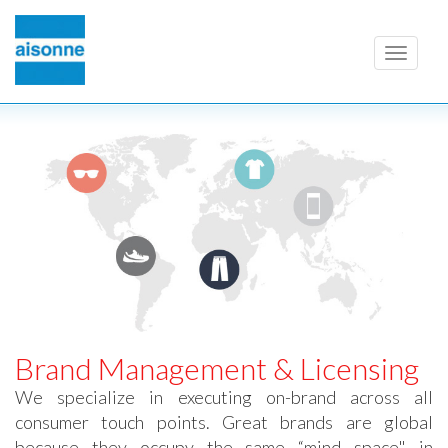
Toggle
navigati
Brand Management & Licensing
We specialize in executing on-brand across all
consumer touch points. Great brands are global
because they occupy the same “mind space" in