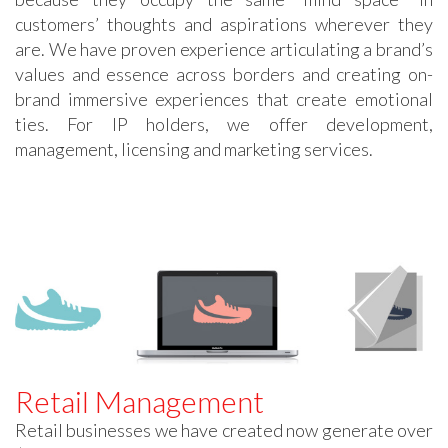
customers’ thoughts and aspirations wherever they
are. We have proven experience articulating a brand’s
values and essence across borders and creating on-
brand immersive experiences that create emotional
ties. For IP holders, we offer development,
management, licensing and marketing services.
Retail Management
Retail businesses we have created now generate over