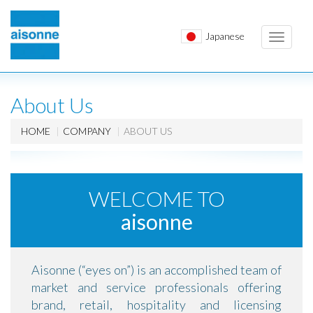
Japanese
Toggle
navigati
About Us
HOME
COMPANY
ABOUT US
WELCOME TO
aisonne
Aisonne (“eyes on”) is an accomplished team of
market and service professionals offering
brand, retail, hospitality and licensing