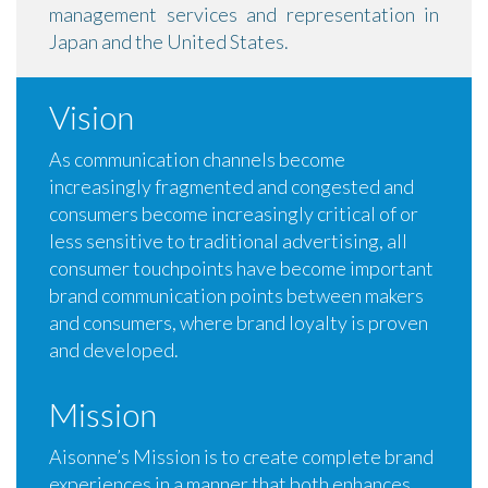
management services and representation in
Japan and the United States.
Vision
As communication channels become
increasingly fragmented and congested and
consumers become increasingly critical of or
less sensitive to traditional advertising, all
consumer touchpoints have become important
brand communication points between makers
and consumers, where brand loyalty is proven
and developed.
Mission
Aisonne’s Mission is to create complete brand
experiences in a manner that both enhances