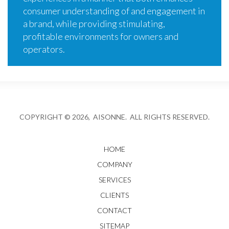
consumer understanding of and engagement in
a brand, while providing stimulating,
profitable environments for owners and
operators.
COPYRIGHT © 2026, AISONNE. ALL RIGHTS RESERVED.
HOME
COMPANY
SERVICES
CLIENTS
CONTACT
SITEMAP