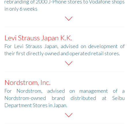
rebranding of 2000 J-Phone stores to Vodafone shops
in only 6 weeks
Levi Strauss Japan K.K.
For Levi Strauss Japan, advised on development of
their first directly owned and operated retail stores.
Nordstrom, Inc.
For Nordstrom, advised on management of a
Nordstrom-owned brand distributed at Seibu
Department Stores in Japan.