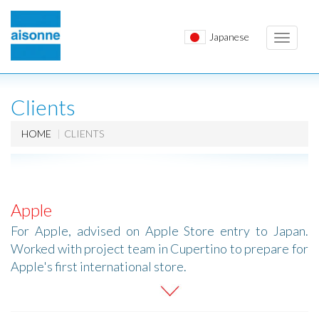
Japanese
Toggle
navigati
Clients
HOME
CLIENTS
Apple
For Apple, advised on Apple Store entry to Japan.
Worked with project team in Cupertino to prepare for
Apple's first international store.