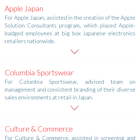
Apple Japan
For Apple Japan, assisted in the creation of the Apple
Solution Consultants program, which placed Apple-
badged employees at big box Japanese electronics
retailers nationwide.
Columbia Sportswear
For Columbia Sportswear, advised team on
management and consistent branding of their diverse
sales environments at retail in Japan.
Culture & Commerce
For Culture & Commerce, assisted in screening and