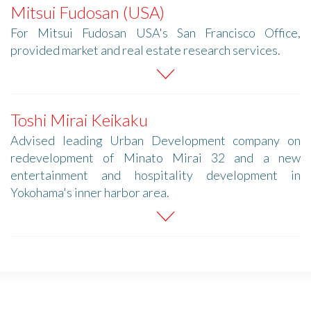
Mitsui Fudosan (USA)
For Mitsui Fudosan USA's San Francisco Office,
provided market and real estate research services.
Toshi Mirai Keikaku
Advised leading Urban Development company on
redevelopment of Minato Mirai 32 and a new
entertainment and hospitality development in
Yokohama's inner harbor area.