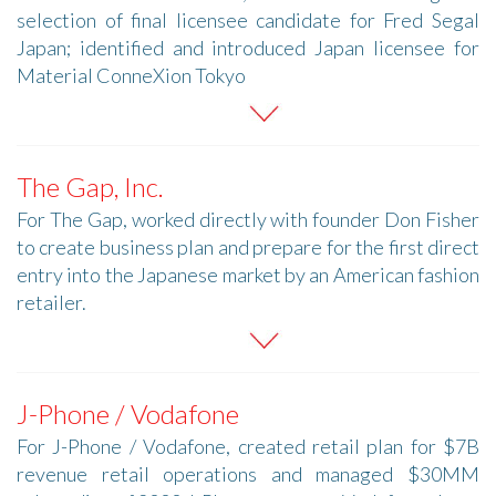
selection of final licensee candidate for Fred Segal
Japan; identified and introduced Japan licensee for
Material ConneXion Tokyo
The Gap, Inc.
For The Gap, worked directly with founder Don Fisher
to create business plan and prepare for the first direct
entry into the Japanese market by an American fashion
retailer.
J-Phone / Vodafone
For J-Phone / Vodafone, created retail plan for $7B
revenue retail operations and managed $30MM